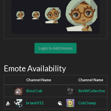
Login to Add Emotes
Emote Availability
Channel Name
Channel Name
BossCrab
BotWCollective
brian6932
CobChamp