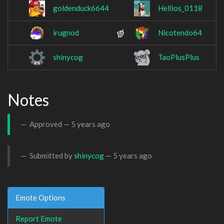
goldenduck6644
Hellios_0118
irugnod
Nicotendo64
shinycog
TaoPlusPlus
Notes
Approved —
5 years ago
Submitted by
shinycog
—
5 years ago
Emote Options
Report Emote