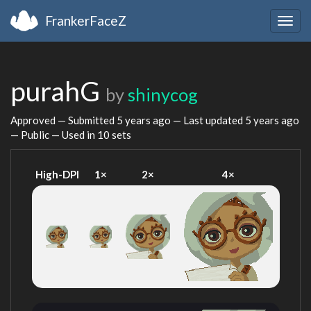
FrankerFaceZ
Togg
navig
purahG
by
shinycog
Approved — Submitted
5 years ago
— Last updated
5 years ago
— Public — Used in 10 sets
High-DPI
1×
2×
4×