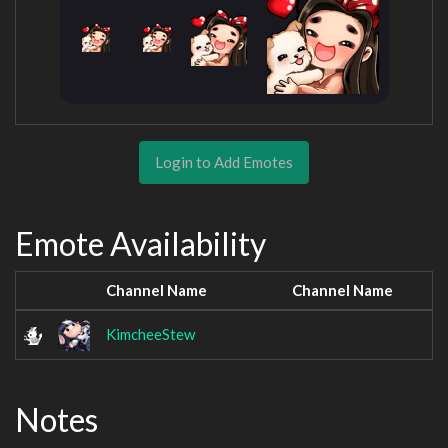
Login to Add Emotes
Emote Availability
Channel Name
Channel Name
KimcheeStew
Notes