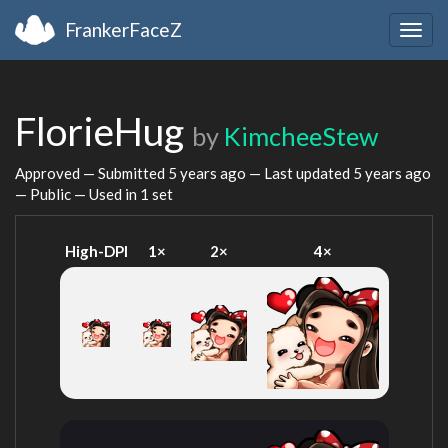
FrankerFaceZ
Togg
navig
FlorieHug
by
KimcheeStew
Approved — Submitted
5 years ago
— Last updated
5 years ago
— Public — Used in 1 set
High-DPI
1×
2×
4×