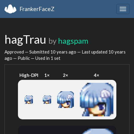
FrankerFaceZ
Togg
navig
hagTrau
by
hagspam
Approved — Submitted
10 years ago
— Last updated
10 years
ago
— Public — Used in 1 set
High-DPI
1×
2×
4×