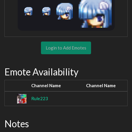
Login to Add Emotes
Emote Availability
Channel Name
Channel Name
Rule223
Notes