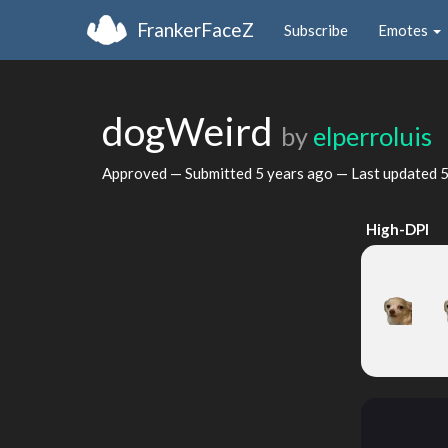
FrankerFaceZ
Subscribe
Emotes
dogWeird
by
elperroluis
Approved — Submitted
5 years ago
— Last updated
5
High-DPI