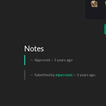
Notes
Approved —
5 years ago
Submitted by
elperroluis
—
5 years ago