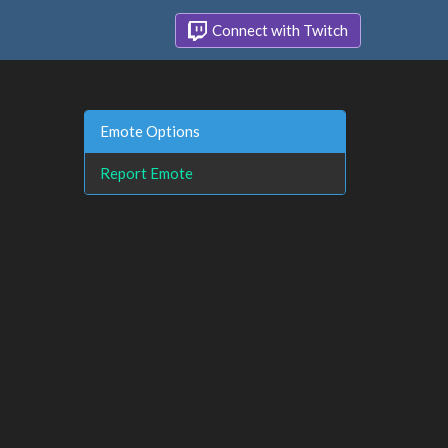
Connect with Twitch
Emote Options
Report Emote