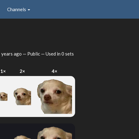
Channels
 years ago
— Public — Used in 0 sets
1×
2×
4×