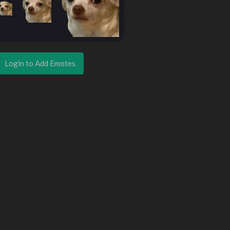
Login to Add Emotes