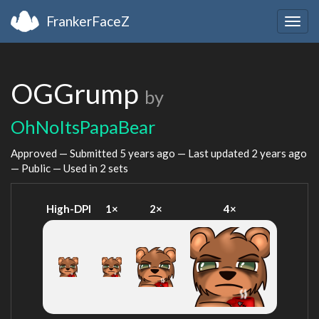
FrankerFaceZ
Togg
navig
OGGrump
by
OhNoItsPapaBear
Approved — Submitted
5 years ago
— Last updated
2 years ago
— Public — Used in 2 sets
High-DPI
1×
2×
4×