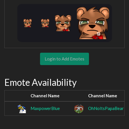
Login to Add Emotes
Emote Availability
Channel Name
Channel Name
MaxpowerBlue
OhNoItsPapaBear