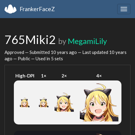
FrankerFaceZ
Togg
navig
765Miki2
by
MegamiLily
Approved — Submitted
10 years ago
— Last updated
10 years
ago
— Public — Used in 5 sets
High-DPI
1×
2×
4×