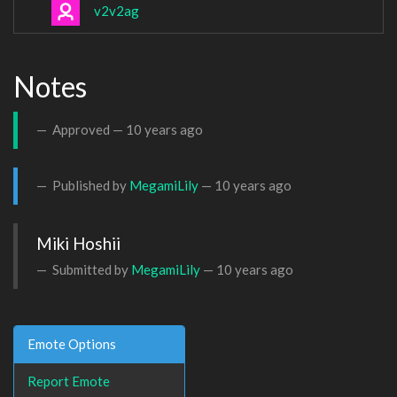
v2v2ag
Notes
Approved —
10 years ago
Published by
MegamiLily
—
10 years ago
Miki Hoshii
Submitted by
MegamiLily
—
10 years ago
Emote Options
Report Emote