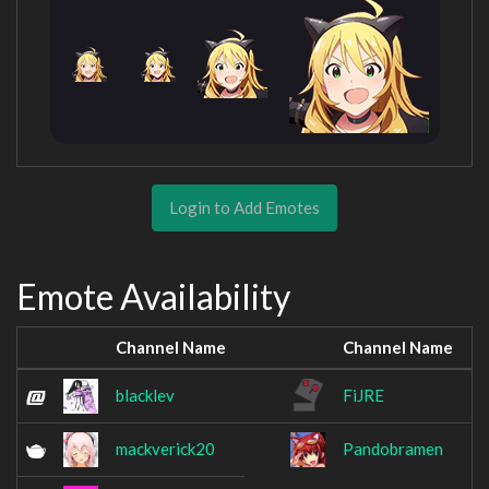
Login to Add Emotes
Emote Availability
Channel Name
Channel Name
blacklev
FiJRE
mackverick20
Pandobramen