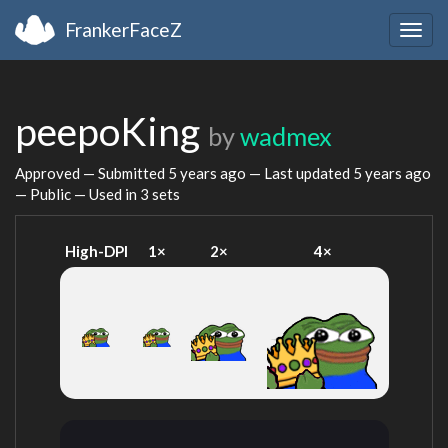
FrankerFaceZ
Togg
navig
peepoKing
by
wadmex
Approved — Submitted
5 years ago
— Last updated
5 years ago
— Public — Used in 3 sets
High-DPI
1×
2×
4×