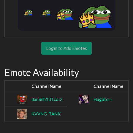
Login to Add Emotes
Emote Availability
Channel Name
Channel Name
danielh131col2
Hagatori
KVVNG_TANK