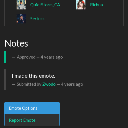
QuietStorm_CA
Richua
Sertuss
Notes
Approved —
4 years ago
I made this emote. 
Submitted by
Zwodo
—
4 years ago
Emote Options
Report Emote