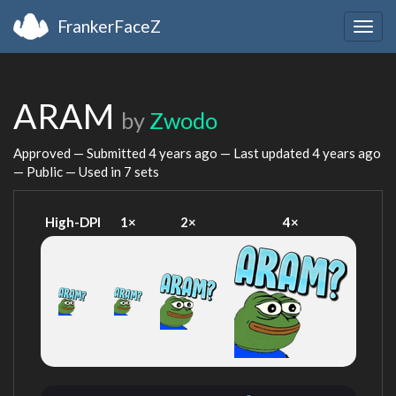
FrankerFaceZ
Togg
navig
ARAM
by
Zwodo
Approved — Submitted
4 years ago
— Last updated
4 years ago
— Public — Used in 7 sets
High-DPI
1×
2×
4×