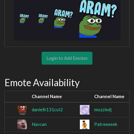
Login to Add Emotes
Emote Availability
Channel Name
Channel Name
danielh131col2
mozziedj
Navcan
Patreeeeek