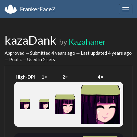
FrankerFaceZ
Togg
navig
kazaDank
by
Kazahaner
Approved — Submitted
4 years ago
— Last updated
4 years ago
— Public — Used in 2 sets
High-DPI
1×
2×
4×