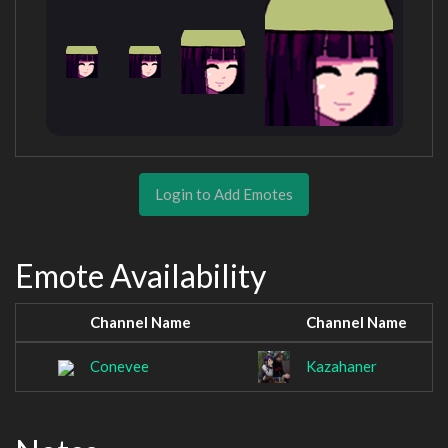
Login to Add Emotes
Emote Availability
Channel Name
Channel Name
Conevee
Kazahaner