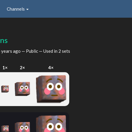
Channels
ns
 years ago
— Public — Used in 2 sets
1×
2×
4×