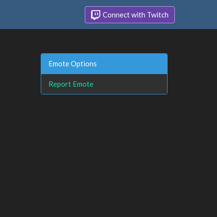
Connect with Twitch
Emote Options
Report Emote