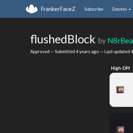
FrankerFaceZ
Subscribe
Emotes
flushedBlock
by
N8rBea
Approved — Submitted
4 years ago
— Last updated
4
High-DPI