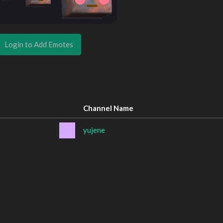
Login to Add Emotes
Channel Name
yujene