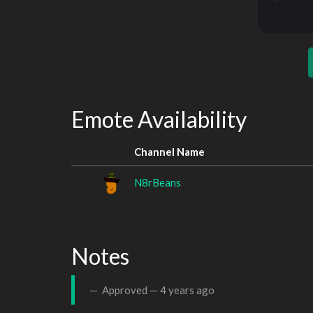
Emote Availability
Channel Name
N8rBeans
Notes
Approved —
4 years ago