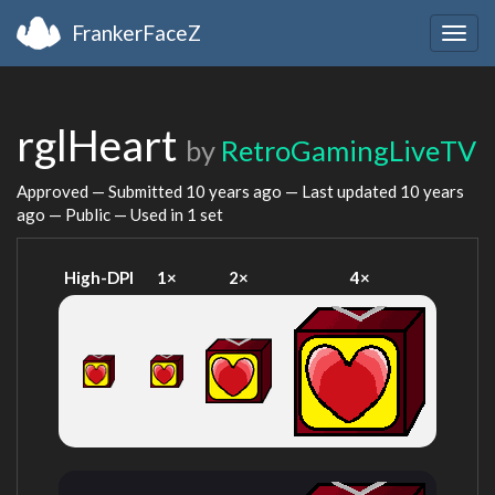
FrankerFaceZ
Togg
navig
rglHeart
by
RetroGamingLiveTV
Approved — Submitted
10 years ago
— Last updated
10 years
ago
— Public — Used in 1 set
High-DPI
1×
2×
4×