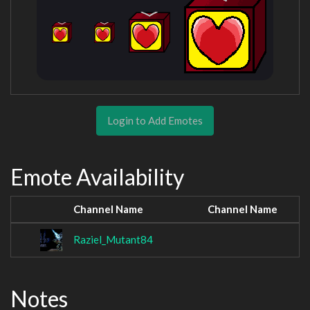
Login to Add Emotes
Emote Availability
Channel Name
Channel Name
Raziel_Mutant84
Notes