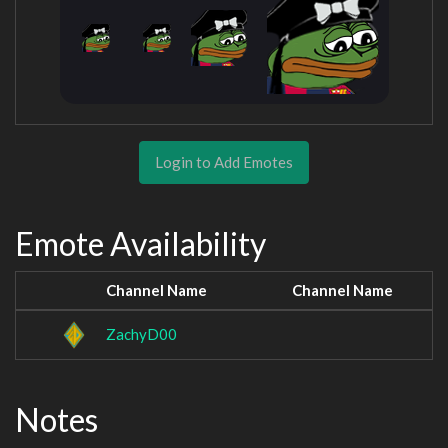
Login to Add Emotes
Emote Availability
Channel Name
Channel Name
ZachyD00
Notes