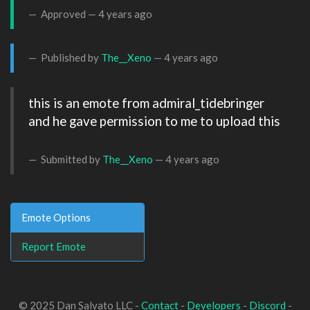
Approved —
4 years ago
Published by
The__Xeno
—
4 years ago
this is an emote from admiral_tidebringer 
and he gave permission to me to upload this

Submitted by
The__Xeno
—
4 years ago
Emote Options
Report Emote
© 2025 Dan Salvato LLC -
Contact
-
Developers
-
Discord
-