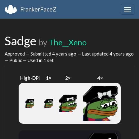
FrankerFaceZ
Togg
navig
Sadge
by
The__Xeno
Approved — Submitted
4 years ago
— Last updated
4 years ago
— Public — Used in 1 set
High-DPI
1×
2×
4×