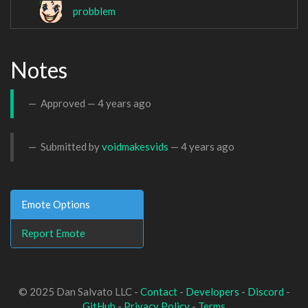
probblem
Notes
Approved —
4 years ago
Submitted by
voidmakesvids
—
4 years ago
Emote Options
Report Emote
© 2025 Dan Salvato LLC -
Contact
-
Developers
-
Discord
-
GitHub
-
Privacy Policy
-
Terms