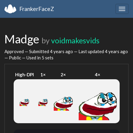
FrankerFaceZ
Togg
navig
Madge
by
voidmakesvids
Approved — Submitted
4 years ago
— Last updated
4 years ago
— Public — Used in 5 sets
High-DPI
1×
2×
4×