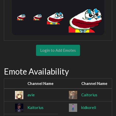
Login to Add Emotes
Emote Availability
Channel Name
Channel Name
avie
Caitorius
Kaitorius
kidkoreli