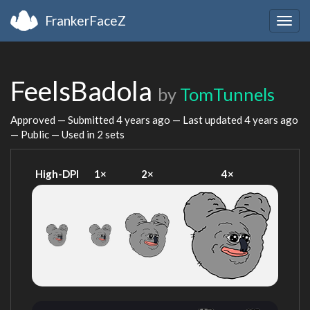
FrankerFaceZ
Togg
navig
FeelsBadola
by
TomTunnels
Approved — Submitted
4 years ago
— Last updated
4 years ago
— Public — Used in 2 sets
High-DPI
1×
2×
4×