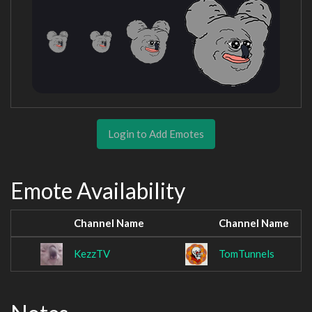
Login to Add Emotes
Emote Availability
Channel Name
Channel Name
KezzTV
TomTunnels