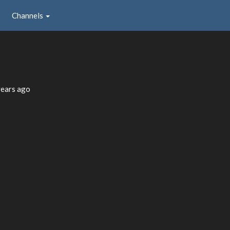
Channels
years ago