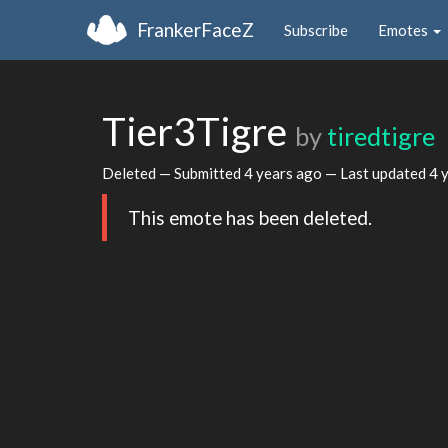
FrankerFaceZ
Subscribe
Emotes
Tier3Tigre
by
tiredtigre
Deleted — Submitted
4 years ago
— Last updated
4 
This emote has been deleted.