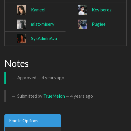
Kameel
Keylperez
mistxmisery
Pugiee
SysAdminAva
Notes
Approved —
4 years ago
Submitted by
TrueMelon
—
4 years ago
Emote Options