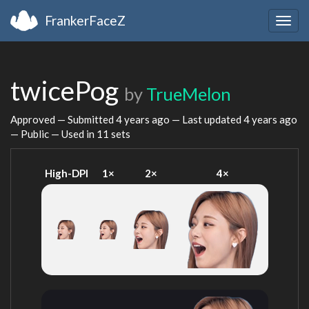
FrankerFaceZ
Togg
navig
twicePog
by
TrueMelon
Approved — Submitted
4 years ago
— Last updated
4 years ago
— Public — Used in 11 sets
High-DPI
1×
2×
4×