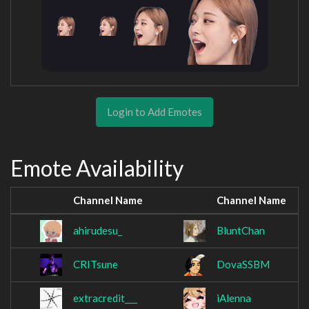
Login to Add Emotes
Emote Availability
Channel Name
Channel Name
ahirudesu_
BluntChan
CRITsune
DovaSSBM
extracredit___
iAlenna