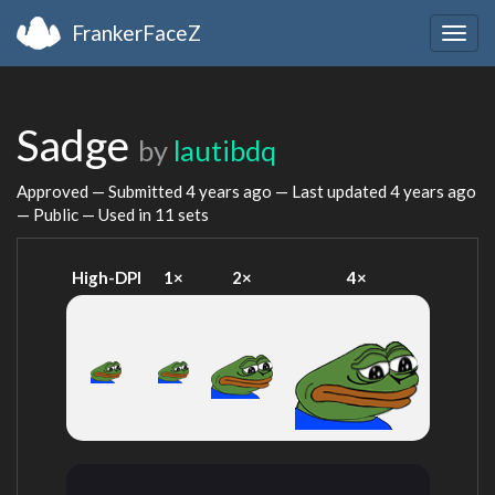
FrankerFaceZ
Togg
navig
Sadge
by
lautibdq
Approved — Submitted
4 years ago
— Last updated
4 years ago
— Public — Used in 11 sets
High-DPI
1×
2×
4×