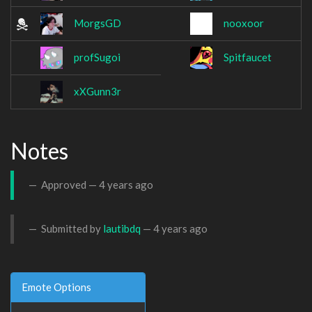
MorgsGD
nooxoor
profSugoi
Spitfaucet
xXGunn3r
Notes
Approved —
4 years ago
Submitted by
lautibdq
—
4 years ago
Emote Options