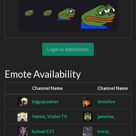
Login to Add Emotes
Emote Availability
Channel Name
Channel Name
bigpapaames
dxnizlive
Hanna_VtuberTV
jamerka_
kulwan121
kvezy_