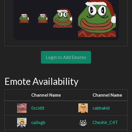
Login to Add Emotes
Emote Availability
Channel Name
Channel Name
0ccidit
cabbakid
calixgb
Cheshir_C4T