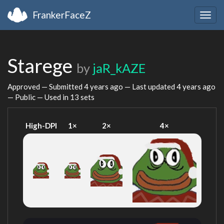
FrankerFaceZ
Togg
navig
Starege
by
jaR_kAZE
Approved — Submitted
4 years ago
— Last updated
4 years ago
— Public — Used in 13 sets
High-DPI
1×
2×
4×