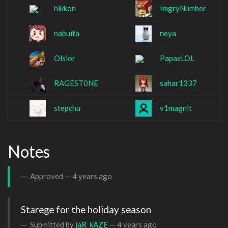
hikkon
ImgryNumber
nabuita
neya
Olsior
PapazLOL
RAGEST0NE
sahar1337
stepchu
v1magnit
Notes
Approved —
4 years ago
Starege for the holiday season
Submitted by
jaR_kAZE
—
4 years ago