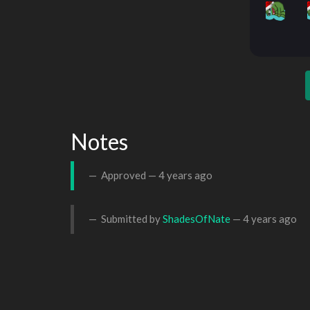
Notes
Approved —
4 years ago
Submitted by
ShadesOfNate
—
4 years ago