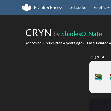
FrankerFaceZ
Subscribe
Emotes
CRYN
by
ShadesOfNate
Approved — Submitted
4 years ago
— Last updated
4
High-DPI