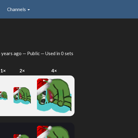
Channels
 years ago
— Public — Used in 0 sets
1×
2×
4×