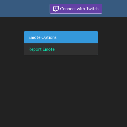
Connect with Twitch
Emote Options
Report Emote