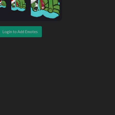
Login to Add Emotes