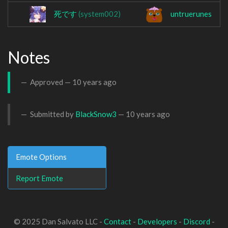
死です
(system002)
untruerunes
Notes
Approved —
10 years ago
Submitted by
BlackSnow3
—
10 years ago
Emote Options
Report Emote
© 2025 Dan Salvato LLC -
Contact
-
Developers
-
Discord
-