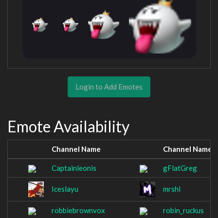
Login to Add Emotes
Emote Availability
Channel Name
Channel Name
Captainleonis
gFlatGreg
Iceslayu
mrshl
robbiebrownvox
robin_ruckus