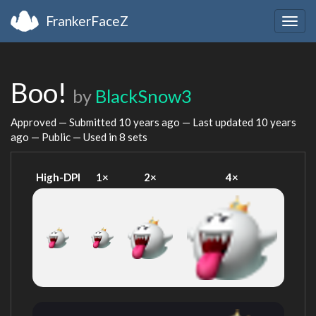
FrankerFaceZ
Togg
navig
Boo!
by
BlackSnow3
Approved — Submitted
10 years ago
— Last updated
10 years
ago
— Public — Used in 8 sets
High-DPI
1×
2×
4×