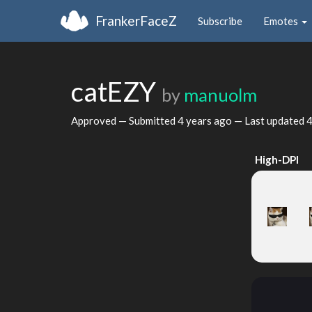
FrankerFaceZ
Subscribe
Emotes
catEZY
by
manuolm
Approved — Submitted
4 years ago
— Last updated
4
High-DPI