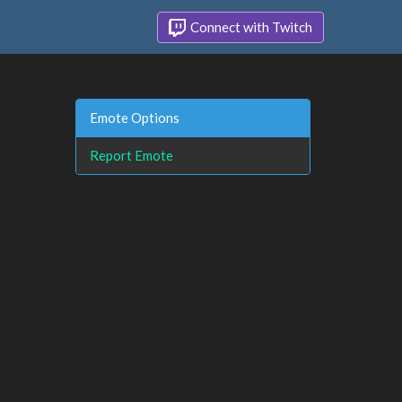
Connect with Twitch
Emote Options
Report Emote