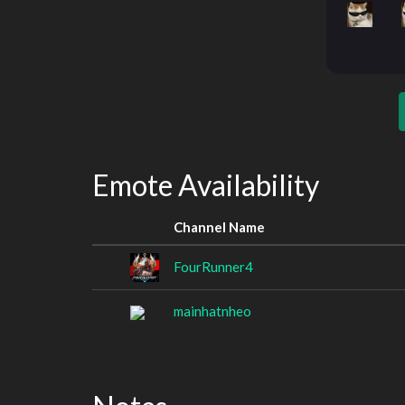
Emote Availability
Channel Name
FourRunner4
mainhatnheo