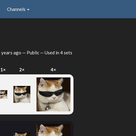
Channels
 years ago
— Public — Used in 4 sets
1×
2×
4×