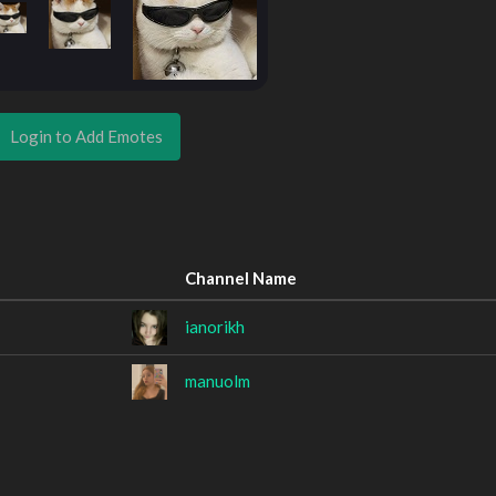
Login to Add Emotes
Channel Name
ianorikh
manuolm