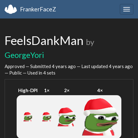
FrankerFaceZ
Togg
navig
FeelsDankMan
by
GeorgeYori
Approved — Submitted
4 years ago
— Last updated
4 years ago
— Public — Used in 4 sets
High-DPI
1×
2×
4×