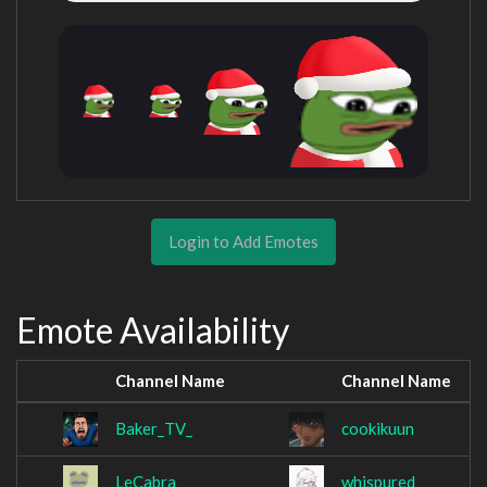
Login to Add Emotes
Emote Availability
Channel Name
Channel Name
Baker_TV_
cookikuun
LeCabra
whispured