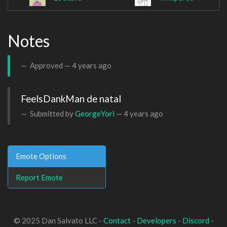
Notes
Approved —
4 years ago
FeelsDankMan de natal
Submitted by
GeorgeYori
—
4 years ago
Emote Options
Report Emote
© 2025 Dan Salvato LLC -
Contact
-
Developers
-
Discord
-