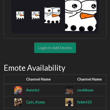
Login to Add Emotes
Emote Availability
Channel Name
Channel Name
Awselot
cookikuun
Cptn_Koma
felek420