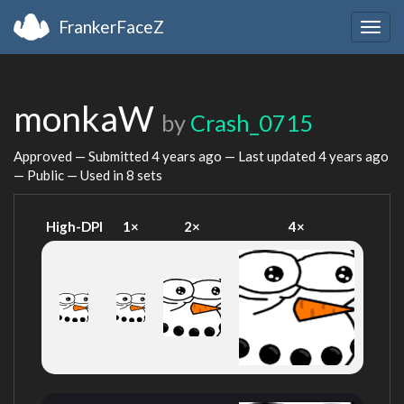
FrankerFaceZ
Togg
navig
monkaW
by
Crash_0715
Approved — Submitted
4 years ago
— Last updated
4 years ago
— Public — Used in 8 sets
High-DPI
1×
2×
4×