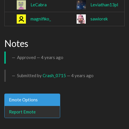
LeCabra
Leviathan13pl
magnifiko_
sawiorek
Notes
Approved —
4 years ago
Submitted by
Crash_0715
—
4 years ago
Emote Options
Report Emote