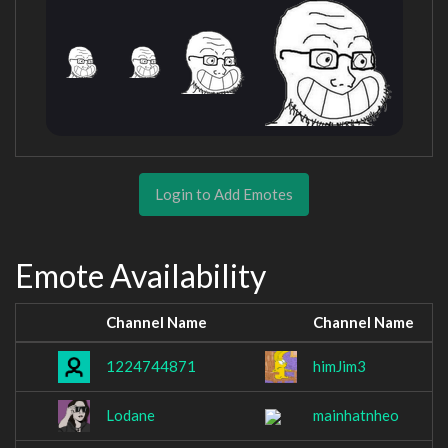
Login to Add Emotes
Emote Availability
Channel Name
Channel Name
1224744871
himJim3
Lodane
mainhatnheo