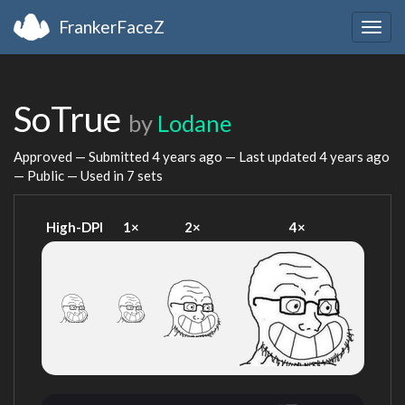
FrankerFaceZ
Togg
navig
SoTrue
by
Lodane
Approved — Submitted
4 years ago
— Last updated
4 years ago
— Public — Used in 7 sets
High-DPI
1×
2×
4×