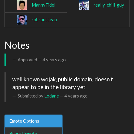
MannyFidel
really_chill_guy
robrousseau
Notes
Approved —
4 years ago
well known wojak, public domain, doesn't 
appear to be in the library yet
Submitted by
Lodane
—
4 years ago
Emote Options
Report Emote