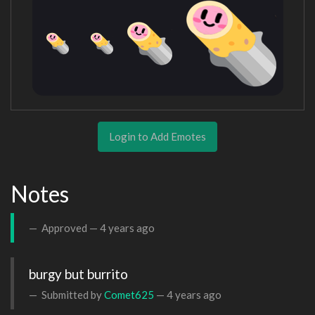
Login to Add Emotes
Notes
Approved —
4 years ago
burgy but burrito
Submitted by
Comet625
—
4 years ago