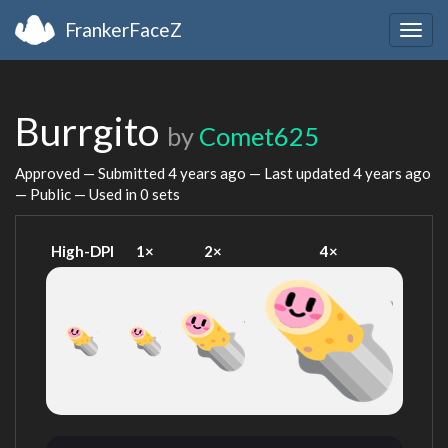
FrankerFaceZ
Togg
navig
Burrgito
by
Comet625
Approved — Submitted
4 years ago
— Last updated
4 years ago
— Public — Used in 0 sets
High-DPI
1×
2×
4×