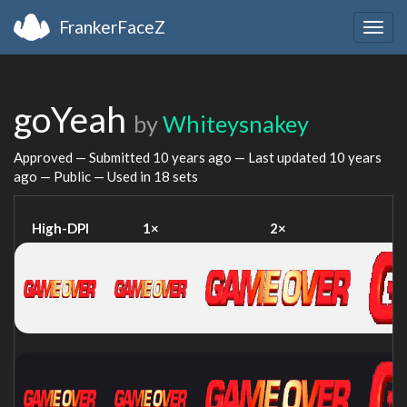
FrankerFaceZ
Togg
navig
goYeah
by
Whiteysnakey
Approved — Submitted
10 years ago
— Last updated
10 years
ago
— Public — Used in 18 sets
High-DPI
1×
2×