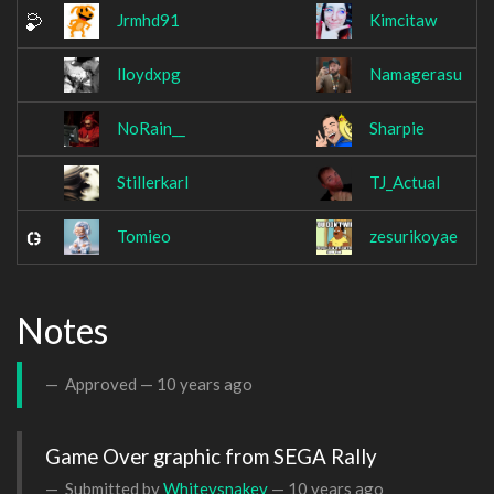
Jrmhd91
Kimcitaw
lloydxpg
Namagerasu
NoRain__
Sharpie
Stillerkarl
TJ_Actual
Tomieo
zesurikoyae
Notes
Approved —
10 years ago
Game Over graphic from SEGA Rally
Submitted by
Whiteysnakey
—
10 years ago