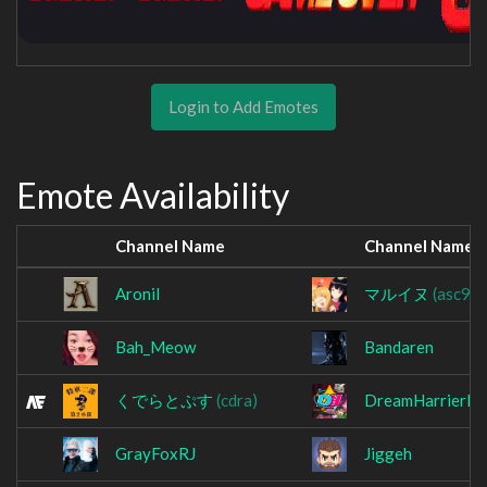
Login to Add Emotes
Emote Availability
Channel Name
Channel Name
Aronil
マルイヌ
(asc99
Bah_Meow
Bandaren
くでらとぷす
(cdra)
DreamHarrierLi
GrayFoxRJ
Jiggeh