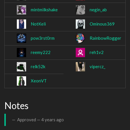
mintmilkshake
negin_ab
NotKeli
Ominous369
pow3rst0rm
RainbowRogger
reemy222
reh1v2
relk52k
vipercz_
XeonVT
Notes
Approved —
4 years ago