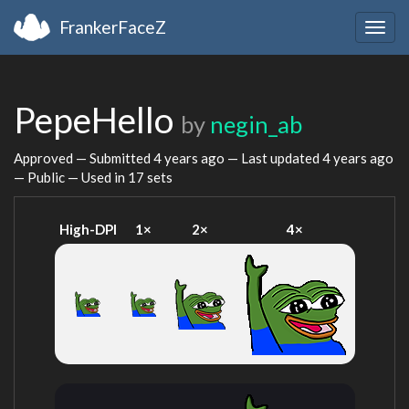
FrankerFaceZ
Togg
navig
PepeHello
by
negin_ab
Approved — Submitted
4 years ago
— Last updated
4 years ago
— Public — Used in 17 sets
High-DPI
1×
2×
4×