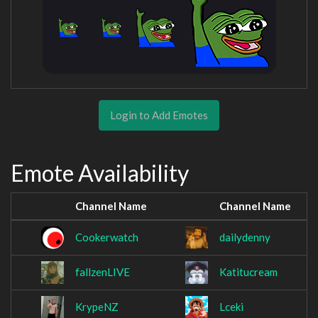
Login to Add Emotes
Emote Availability
Channel Name
Channel Name
Cookerwatch
dailydenny
fallzenLIVE
Katitucream
KrypeNZ
Lceki