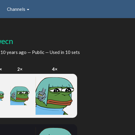
Channels
ecn
d
10 years ago
— Public — Used in 10 sets
×
2×
4×