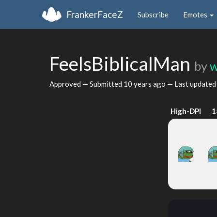
FrankerFaceZ
Subscribe
Emotes
FeelsBiblicalMan
by
w
Approved — Submitted
10 years ago
— Last update
High-DPI
1