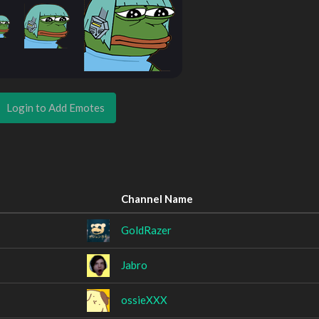
Login to Add Emotes
Channel Name
GoldRazer
Jabro
ossieXXX