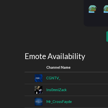
Emote Availability
Channel Name
CGNTV_
Ins0mniZack
Mr_CrossFayde