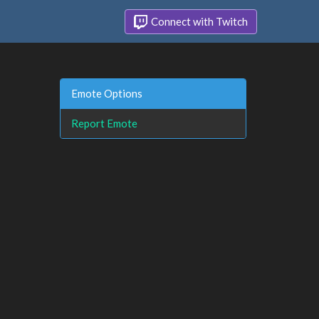
Connect with Twitch
Emote Options
Report Emote