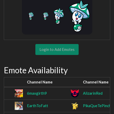
Login to Add Emotes
Emote Availability
Channel Name
Channel Name
6maxgirth9
AlizarinRed
EarthToFatt
PikaQueTePinchu