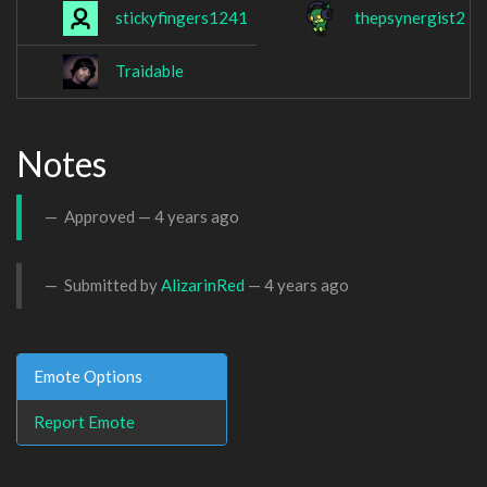
stickyfingers1241
thepsynergist2
Traidable
Notes
Approved —
4 years ago
Submitted by
AlizarinRed
—
4 years ago
Emote Options
Report Emote