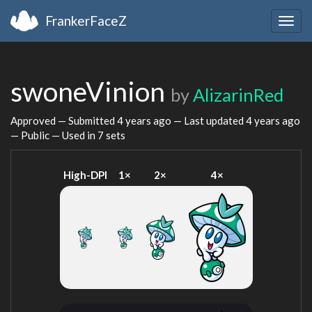
FrankerFaceZ
Togg
navig
swoneVinion
by
AlizarinRed
Approved — Submitted
4 years ago
— Last updated
4 years ago
— Public — Used in 7 sets
High-DPI
1×
2×
4×