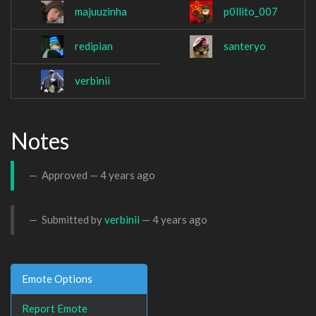
majuuzinha
p0llito_007
redipian
santeryo
verbinii
Notes
Approved —
4 years ago
Submitted by
verbinii
—
4 years ago
Emote Options
Report Emote