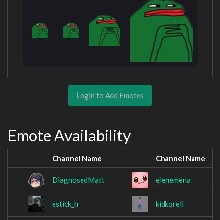
Login to Add Emotes
Emote Availability
Channel Name
Channel Name
DiagnosedMatt
elenemena
estick_h
kidkoreli