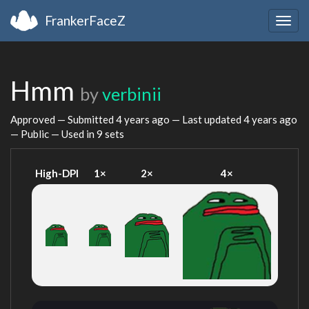
FrankerFaceZ
Togg
navig
Hmm
by
verbinii
Approved — Submitted
4 years ago
— Last updated
4 years ago
— Public — Used in 9 sets
High-DPI
1×
2×
4×