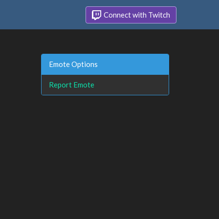
Connect with Twitch
Emote Options
Report Emote