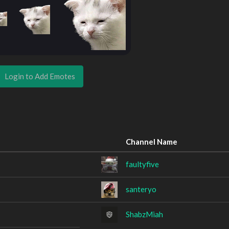
Login to Add Emotes
Channel Name
faultyfive
santeryo
ShabzMiah