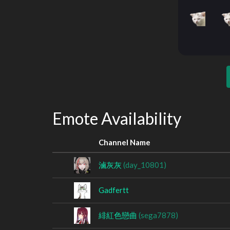
Emote Availability
Channel Name
滷灰灰
(day_10801)
Gadfertt
緋紅色戀曲
(sega7878)