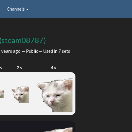
Channels
(steam08787)
 years ago
— Public — Used in 7 sets
×
2×
4×