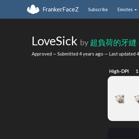
FrankerFaceZ
Subscribe
Emotes
LoveSick
by
超負荷的牙縫
Approved — Submitted
4 years ago
— Last updated
4
High-DPI
1