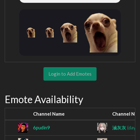
Login to Add Emotes
Emote Availability
Channel Name
Channel Na
6pudin9
滷灰灰
(day_