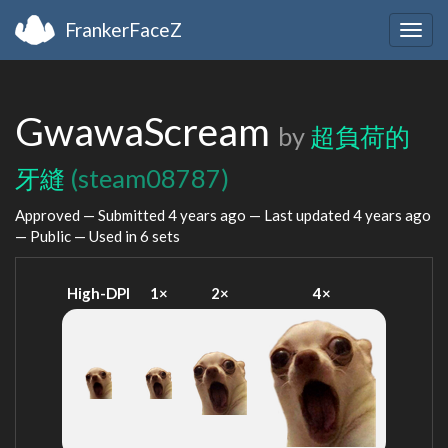
FrankerFaceZ
Togg
navig
GwawaScream
by
超負荷的
牙縫
(steam08787)
Approved — Submitted
4 years ago
— Last updated
4 years ago
— Public — Used in 6 sets
High-DPI
1×
2×
4×