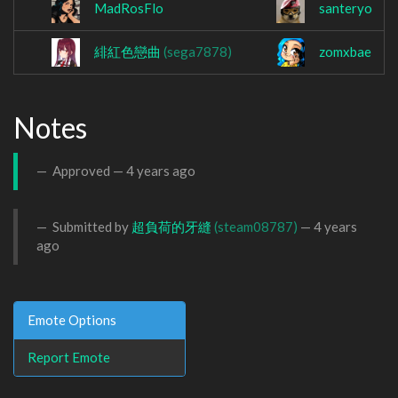
MadRosFlo
santeryo
緋紅色戀曲
(sega7878)
zomxbae
Notes
Approved —
4 years ago
Submitted by
超負荷的牙縫
(steam08787)
—
4 years
ago
Emote Options
Report Emote