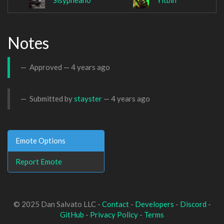
Sisyphean0
Yitbin
Notes
Approved —
4 years ago
Submitted by
stayster
—
4 years ago
Emote Options
Report Emote
© 2025 Dan Salvato LLC -
Contact
-
Developers
-
Discord
-
GitHub
-
Privacy Policy
-
Terms