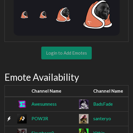
Login to Add Emotes
Emote Availability
Channel Name
Channel Name
Awesumness
BadsFade
POW3R
santeryo