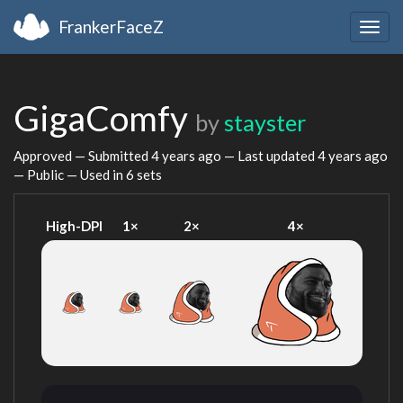
FrankerFaceZ
Togg
navig
GigaComfy
by
stayster
Approved — Submitted
4 years ago
— Last updated
4 years ago
— Public — Used in 6 sets
High-DPI
1×
2×
4×