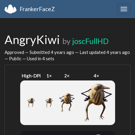
FrankerFaceZ
Togg
navig
AngryKiwi
by
joscFullHD
Approved — Submitted
4 years ago
— Last updated
4 years ago
— Public — Used in 4 sets
High-DPI
1×
2×
4×