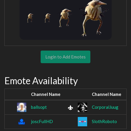
Login to Add Emotes
Emote Availability
Channel Name
Channel Name
ballsopt
CorporalJuug
joscFullHD
SlothRoboto