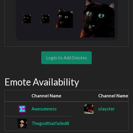
Login to Add Emotes
Emote Availability
Channel Name
Channel Name
Awesumness
stayster
Thegodthatfailed8