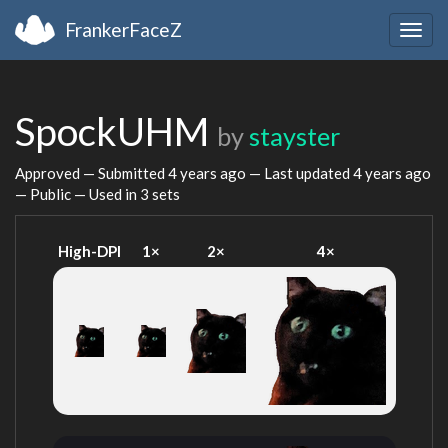
FrankerFaceZ
Togg
navig
SpockUHM
by
stayster
Approved — Submitted
4 years ago
— Last updated
4 years ago
— Public — Used in 3 sets
High-DPI
1×
2×
4×