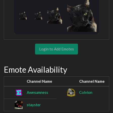
Login to Add Emotes
Emote Availability
Channel Name
Channel Name
Awesumness
Colvion
stayster