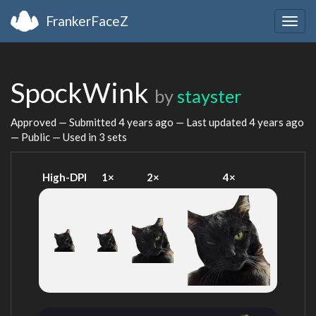
FrankerFaceZ
Togg
navig
SpockWink
by
stayster
Approved — Submitted
4 years ago
— Last updated
4 years ago
— Public — Used in 3 sets
High-DPI
1×
2×
4×