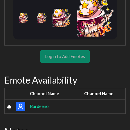
Login to Add Emotes
Emote Availability
Channel Name
Channel Name
Bardeeno