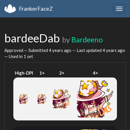
FrankerFaceZ
Togg
navig
bardeeDab
by
Bardeeno
Approved — Submitted
4 years ago
— Last updated
4 years ago
— Used in 1 set
High-DPI
1×
2×
4×