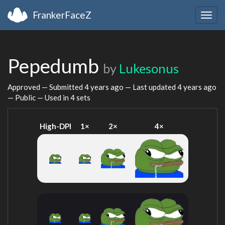
FrankerFaceZ
Togg
navig
Pepedumb
by
Lukesonus
Approved — Submitted
4 years ago
— Last updated
4 years ago
— Public — Used in 4 sets
High-DPI
1×
2×
4×