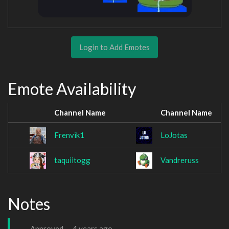
Login to Add Emotes
Emote Availability
Channel Name
Channel Name
Frenvik1
LoJotas
taquiitogg
Vandreruss
Notes
Approved —
4 years ago