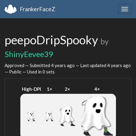
FrankerFaceZ
Togg
navig
peepoDripSpooky
by
ShinyEevee39
Approved — Submitted
4 years ago
— Last updated
4 years ago
— Public — Used in 0 sets
High-DPI
1×
2×
4×