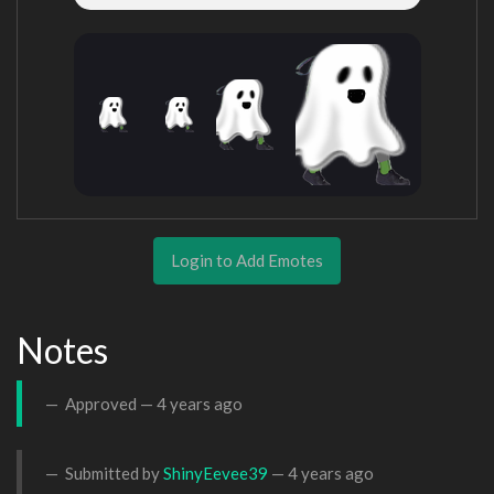
Login to Add Emotes
Notes
Approved —
4 years ago
Submitted by
ShinyEevee39
—
4 years ago