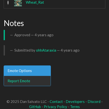
Wheat_Rat
Notes
Approved —
4 years ago
Submitted by
ohhAtaraxia
—
4 years ago
Emote Options
Report Emote
© 2025 Dan Salvato LLC -
Contact
-
Developers
-
Discord
-
GitHub
-
Privacy Policy
-
Terms