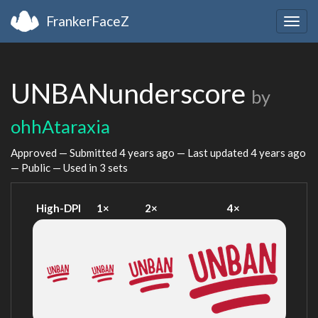
FrankerFaceZ
Togg
navig
UNBANunderscore
by
ohhAtaraxia
Approved — Submitted
4 years ago
— Last updated
4 years ago
— Public — Used in 3 sets
High-DPI
1×
2×
4×