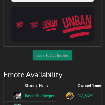
Login to Add Emotes
Emote Availability
Channel Name
Channel Name
BassreflexKoerper
BIG_SICK