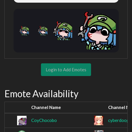
Login to Add Emotes
Emote Availability
Channel Name
Channel N
CoyChocobo
cyberdooge