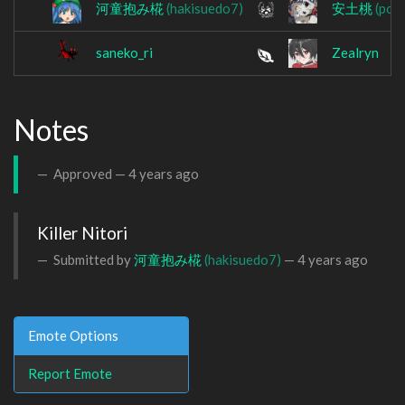
河童抱み椛
(hakisuedo7)
安土桃
(pop
saneko_ri
Zealryn
Notes
Approved —
4 years ago
Killer Nitori
Submitted by
河童抱み椛
(hakisuedo7)
—
4 years ago
Emote Options
Report Emote