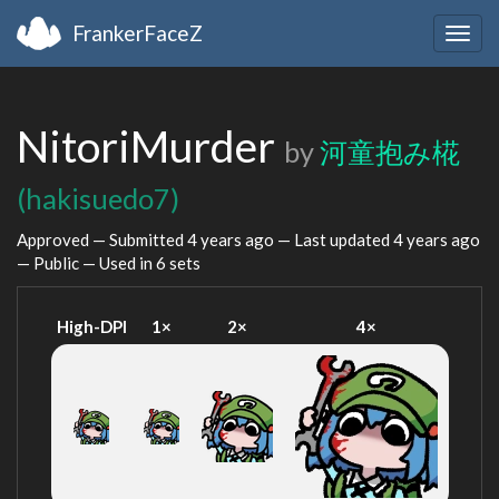
FrankerFaceZ
Togg
navig
NitoriMurder
by
河童抱み椛
(hakisuedo7)
Approved — Submitted
4 years ago
— Last updated
4 years ago
— Public — Used in 6 sets
High-DPI
1×
2×
4×