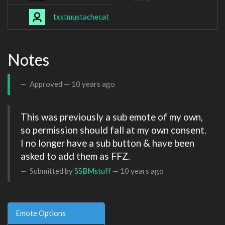
txstmustachecat
Notes
Approved —
10 years ago
This was previously a sub emote of my own, 
so permission should fall at my own consent. 
I no longer have a sub button & have been 
asked to add them as FFZ.
Submitted by
SSBMstuff
—
10 years ago
Emote Options