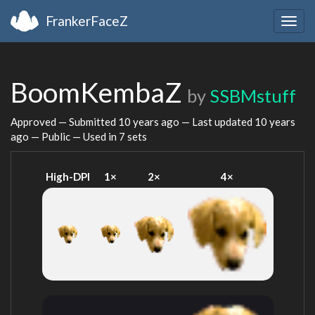
FrankerFaceZ
Togg
navig
BoomKembaZ
by
SSBMstuff
Approved — Submitted
10 years ago
— Last updated
10 years
ago
— Public — Used in 7 sets
High-DPI
1×
2×
4×