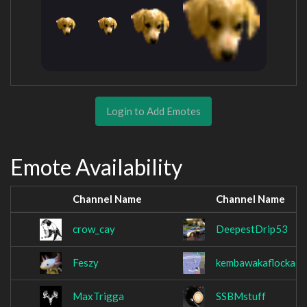
Login to Add Emotes
Emote Availability
Channel Name
Channel Name
crow_cay
DeepestDrip53
Feszy
kembawakaflocka
MaxTrigga
SSBMstuff