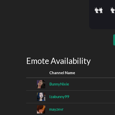
Emote Availability
Channel Name
BunnyNixie
Izabunny99
mayzevr