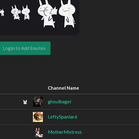
Login to Add Emotes
Channel Name
ghoulbagel
LeftySpaniard
MotherMistress