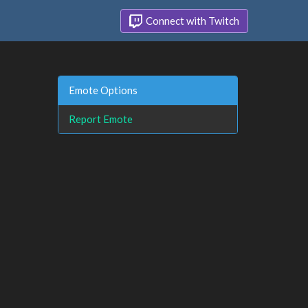
Connect with Twitch
Emote Options
Report Emote