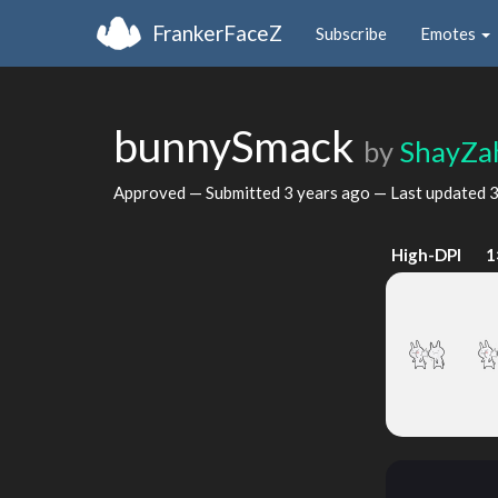
FrankerFaceZ
Subscribe
Emotes
bunnySmack
by
ShayZa
Approved — Submitted
3 years ago
— Last updated
3
High-DPI
1