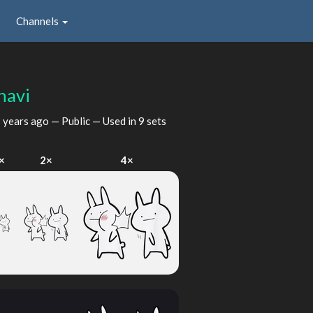
Channels
havi
 years ago
— Public — Used in 9 sets
×
2×
4×