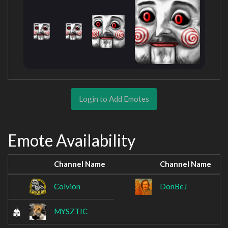
Login to Add Emotes
Emote Availability
Channel Name
Channel Name
Colvion
DonBeJ
MYSZTIC