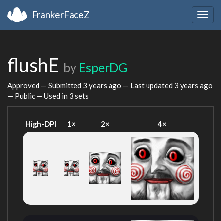
FrankerFaceZ
Togg
navig
flushE
by
EsperDG
Approved — Submitted
3 years ago
— Last updated
3 years ago
— Public — Used in 3 sets
High-DPI
1×
2×
4×