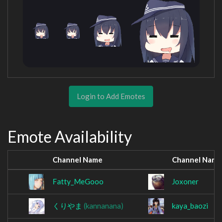
Login to Add Emotes
Emote Availability
Channel Name
Channel Name
Fatty_MeGooo
Joxoner
くりやま
(kannanana)
kaya_baozi