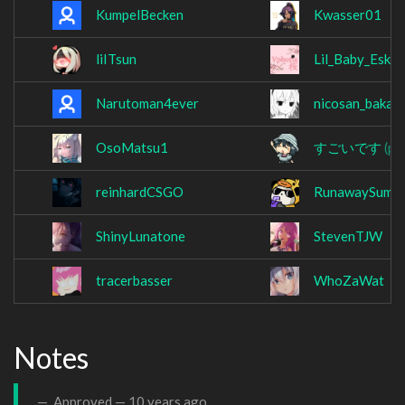
KumpelBecken
Kwasser01
liITsun
Lil_Baby_Eski
Narutoman4ever
nicosan_baka
OsoMatsu1
すごいです
(po
reinhardCSGO
RunawaySumo
ShinyLunatone
StevenTJW
tracerbasser
WhoZaWat
Notes
Approved —
10 years ago