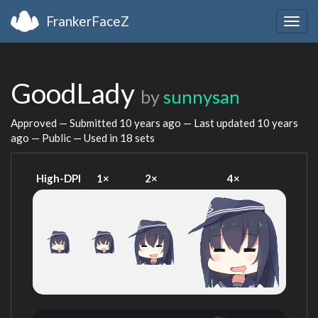
FrankerFaceZ
Togg
navig
GoodLady
by
sunnysan
Approved — Submitted
10 years ago
— Last updated
10 years
ago
— Public — Used in 18 sets
High-DPI
1×
2×
4×