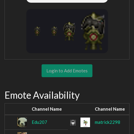
Login to Add Emotes
Emote Availability
Channel Name
Channel Name
Edu207
matrick2298