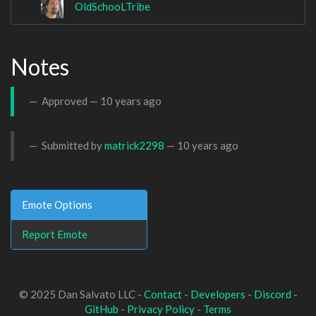
OldSchooLTribe
Notes
Approved —
10 years ago
Submitted by
matrick2298
—
10 years ago
Emote Options
Report Emote
© 2025 Dan Salvato LLC -
Contact
-
Developers
-
Discord
-
GitHub
-
Privacy Policy
-
Terms