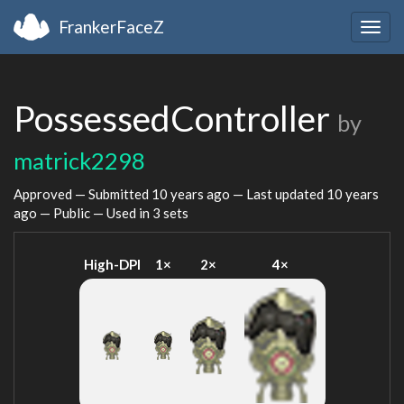
FrankerFaceZ
Togg
navig
PossessedController
by
matrick2298
Approved — Submitted
10 years ago
— Last updated
10 years
ago
— Public — Used in 3 sets
High-DPI
1×
2×
4×