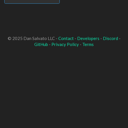
© 2025 Dan Salvato LLC -
Contact
-
Developers
-
Discord
-
GitHub
-
Privacy Policy
-
Terms