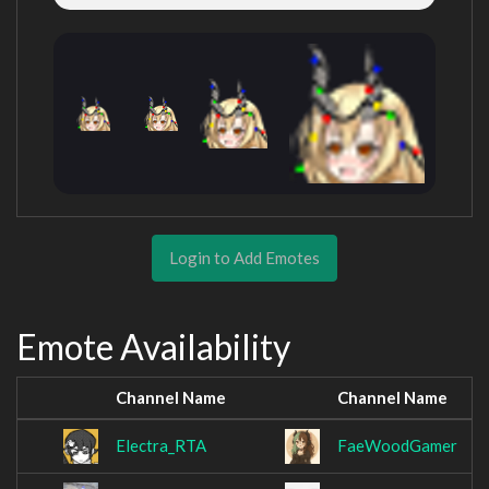
Login to Add Emotes
Emote Availability
Channel Name
Channel Name
Electra_RTA
FaeWoodGamer