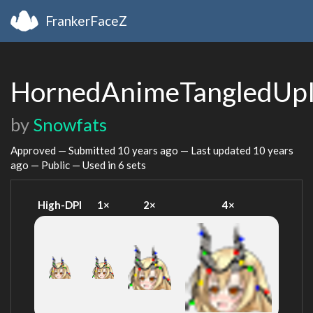
FrankerFaceZ
HornedAnimeTangledUpI
by
Snowfats
Approved — Submitted
10 years ago
— Last updated
10 years
ago
— Public — Used in 6 sets
High-DPI
1×
2×
4×