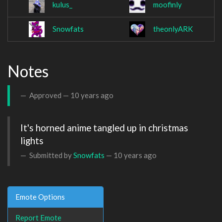
kulus_
moofinly
Snowfats
theonlyARK
Notes
Approved —
10 years ago
It's horned anime tangled up in christmas 
lights
Submitted by
Snowfats
—
10 years ago
Emote Options
Report Emote