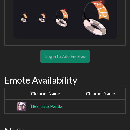
Login to Add Emotes
Emote Availability
Channel Name
Channel Name
HeartisticPanda