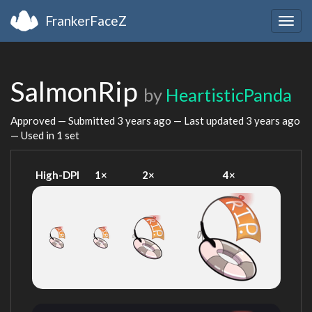
FrankerFaceZ
Togg
navig
SalmonRip
by
HeartisticPanda
Approved — Submitted
3 years ago
— Last updated
3 years ago
— Used in 1 set
High-DPI
1×
2×
4×