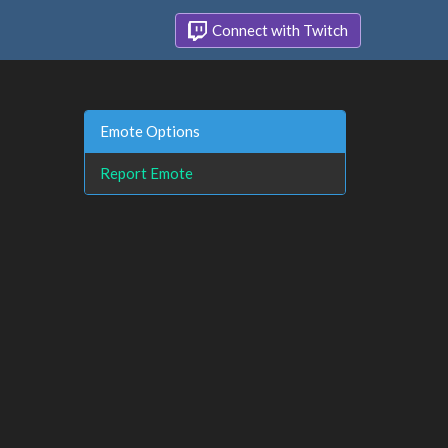
Connect with Twitch
Emote Options
Report Emote