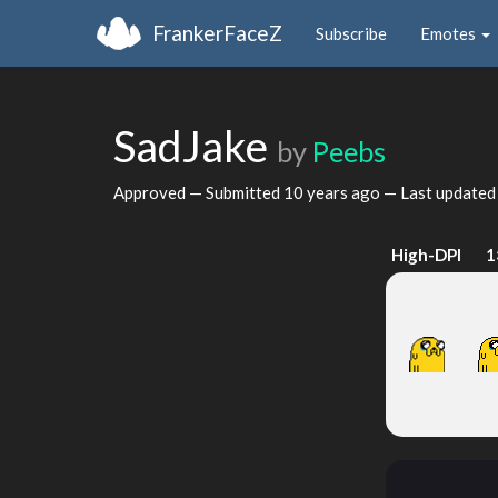
FrankerFaceZ
Subscribe
Emotes
SadJake
by
Peebs
Approved — Submitted
10 years ago
— Last update
High-DPI
1