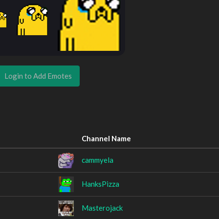
Login to Add Emotes
Channel Name
cammyela
HanksPizza
Masterojack