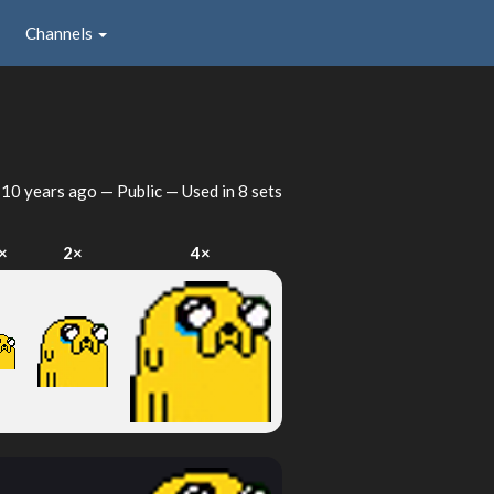
Channels
d
10 years ago
— Public — Used in 8 sets
×
2×
4×