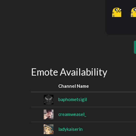
Emote Availability
Channel Name
baphometsigil
creamweasel_
ladykaiserin