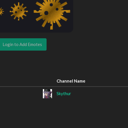
Login to Add Emotes
Channel Name
Skythur