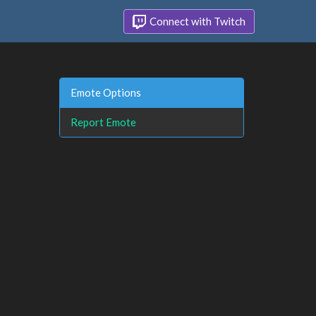
Connect with Twitch
Emote Options
Report Emote