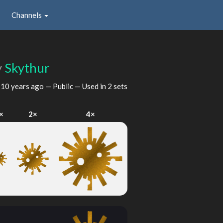
Channels
y
Skythur
d
10 years ago
— Public — Used in 2 sets
×
2×
4×